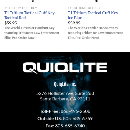
T1 TRITIUM CUFF KEY
T1 TRITIUM CUFF KEY
T1 Tritium Tactical Cuff Key –
T1 Tritium Tactical Cuff Key –
Tactical Red
Ice Blue
$
59.95
$
59.95
The World's Premier Handcuff Key
The World's Premier Handcuff Key
featuring Tritium for Law Enforcement
featuring Tritium for Law Enforcement
Elite. Pre-Order Now!
Elite. Pre-Order Now!
QuiqLite Inc.
5276 Hollister Ave. Suite 263
Santa Barbara, CA 93111
Toll-Free:
866-496-2506
Outside US:
805-685-6769
Fax:
805-685-6740