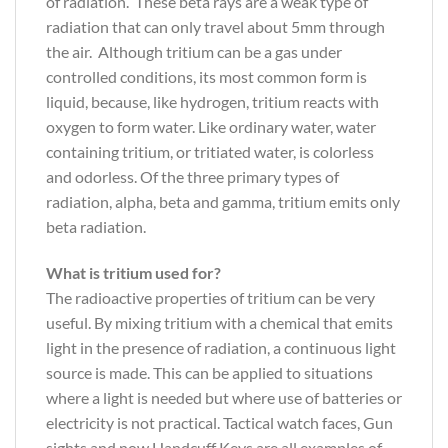
of radiation. These beta rays are a weak type of
radiation that can only travel about 5mm through
the air. Although tritium can be a gas under
controlled conditions, its most common form is
liquid, because, like hydrogen, tritium reacts with
oxygen to form water. Like ordinary water, water
containing tritium, or tritiated water, is colorless
and odorless. Of the three primary types of
radiation, alpha, beta and gamma, tritium emits only
beta radiation.
What is tritium used for?
The radioactive properties of tritium can be very
useful. By mixing tritium with a chemical that emits
light in the presence of radiation, a continuous light
source is made. This can be applied to situations
where a light is needed but where use of batteries or
electricity is not practical. Tactical watch faces, Gun
sights and now Handcuff Keys are all examples of