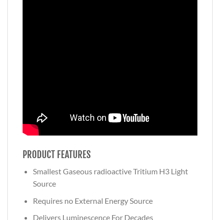
PRODUCT FEATURES
Smallest Gaseous radioactive Tritium H3 Light
Source
Requires no External Energy Source
Delivers Luminescence For Decades