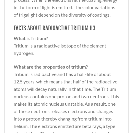
in the form of light is emitted. The color variations
of trigalight depend on the diversity of coatings.
FACTS ABOUT RADIOACTIVE TRITIUM H3
What is Tritium?
Tritium is a radioactive isotope of the element
hydrogen.
What are the properties of tritium?
Tritium is radioactive and has a half-life of about
12.5 years, which means that half of the radioactive
atoms will decay naturally in that time. The Tritium
nucleus contains one proton and two neutrons. This
makes its atomic nucleus unstable. As a result, one
of these neutrons releases electrons and changes
into a proton thereby changing from tritium into
helium. The electrons emitted are beta rays, a type