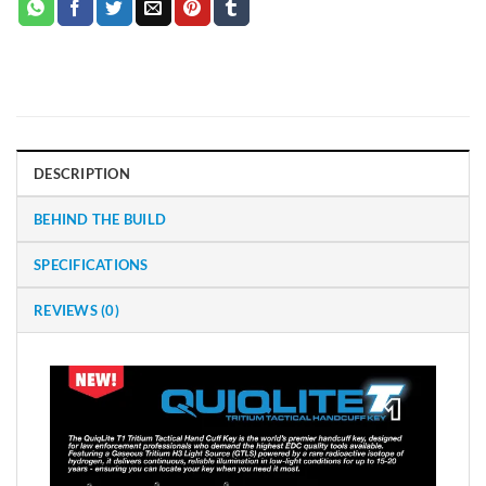
DESCRIPTION
BEHIND THE BUILD
SPECIFICATIONS
REVIEWS (0)