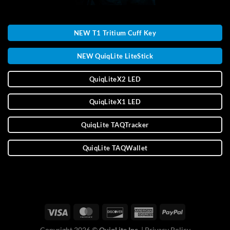
NEW T1 Tritium Cuff Key
NEW QuiqLite LiteStick
QuiqLiteX2 LED
QuiqLiteX1 LED
QuiqLite TAQTracker
QuiqLite TAQWallet
Copyright 2026 ©
QuiqLite Inc.
|
Privacy Policy