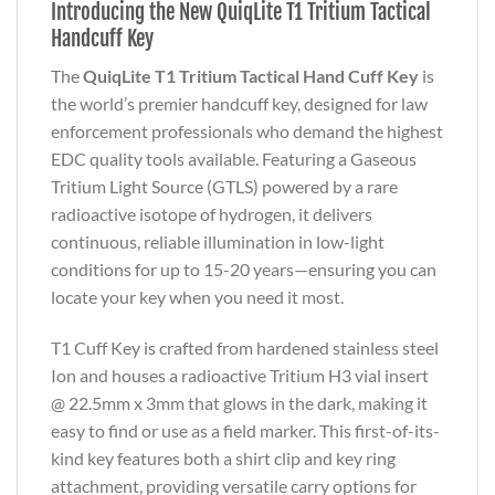
Introducing the New QuiqLite T1 Tritium Tactical
Handcuff Key
The
QuiqLite T1 Tritium Tactical Hand Cuff Key
is
the world’s premier handcuff key, designed for law
enforcement professionals who demand the highest
EDC quality tools available. Featuring a Gaseous
Tritium Light Source (GTLS) powered by a rare
radioactive isotope of hydrogen, it delivers
continuous, reliable illumination in low-light
conditions for up to 15-20 years—ensuring you can
locate your key when you need it most.
T1 Cuff Key is crafted from hardened stainless steel
Ion and houses a radioactive Tritium H3 vial insert
@ 22.5mm x 3mm that glows in the dark, making it
easy to find or use as a field marker. This first-of-its-
kind key features both a shirt clip and key ring
attachment, providing versatile carry options for