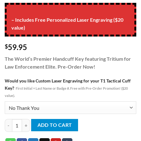
– Includes Free Personalized Laser Engraving ($20
value)
59.95
$
The World’s Premier Handcuff Key featuring Tritium for
Law Enforcement Elite. Pre-Order Now!
Would you like Custom Laser Engraving for your T1 Tactical Cuff
Key?
First Initial + Last Name or Badge #. Free with Pre-Order Promotion! ($20
value).
T1 Tritium Tactical Cuff Key - Green quantity
ADD TO CART