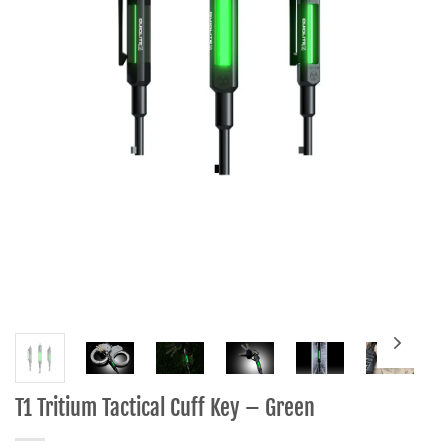
T1 Tritium Tactical Cuff Key – Green