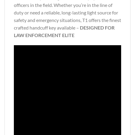
officers in the field. Whether you’re in the line of
duty or need a reliable, long-lasting light source for
safety and emergency situations, T1 offers the finest
crafted handcuff key available –
DESIGNED FOR
LAW ENFORCEMENT ELITE