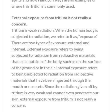
where this Tritium is commonly used.
External exposure from tritium is not really a
concern.
Tritium is weak radiation. When the human body is
subjected to radiation, we refer to it as, “exposure.”
There are two types of exposure, external and
internal. External exposure refers to being
subjected to radiation from radioactive materials
that exist outside of the body, such as on the surface
of the ground or in the air. Internal exposure refers
to being subjected to radiation from radioactive
materials that have been ingested through the
mouth or nose, etc. Since the radiation given off by
tritium is very weak and cannot even penetrate our
skin, external exposure from tritium is not really a
concern.