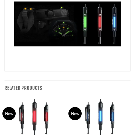
RELATED PRODUCTS
New
New