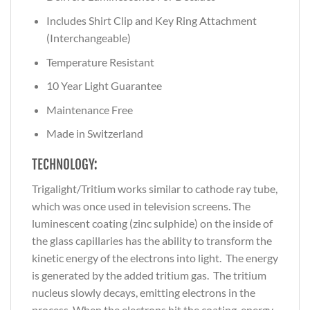
Includes Shirt Clip and Key Ring Attachment
(Interchangeable)
Temperature Resistant
10 Year Light Guarantee
Maintenance Free
Made in Switzerland
TECHNOLOGY:
Trigalight/Tritium works similar to cathode ray tube,
which was once used in television screens. The
luminescent coating (zinc sulphide) on the inside of
the glass capillaries has the ability to transform the
kinetic energy of the electrons into light. The energy
is generated by the added tritium gas. The tritium
nucleus slowly decays, emitting electrons in the
process. When the electrons hit the coating, energy