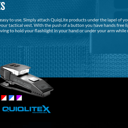
ts
d easy to use. Simply attach QuiqLite products under the lapel of y
our tactical vest. With the push of a button you have hands free l
ving to hold your flashlight in your hand or under your arm while 