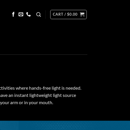
CART /
$
0.00
ctivities where hands-free light is needed.
have an instant lightweight light source
r your arm or in your mouth.