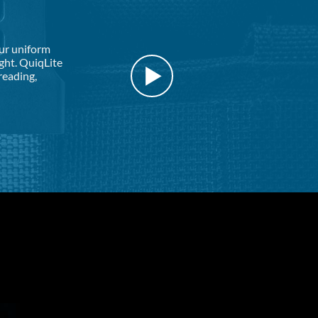
our uniform
ight. QuiqLite
reading,