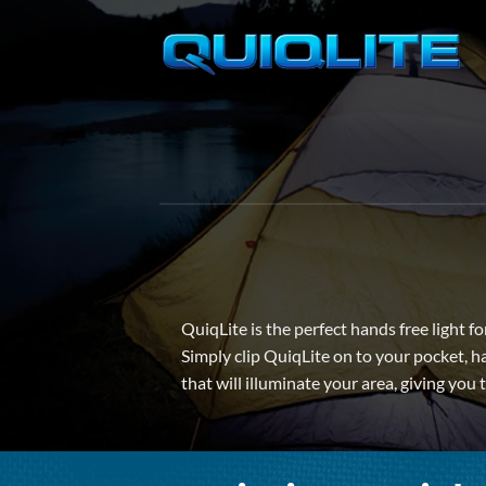
Skip
to
content
QuiqLite is the perfect hands free light f
Simply clip QuiqLite on to your pocket, ha
that will illuminate your area, giving you