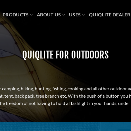
PRODUCTS
ABOUT US
USES
QUIQLITE DEALER
QUIQLITE FOR OUTDOORS
or camping, hiking, hunting, fishing, cooking and all other outdoor a
t, tent, back pack, tree branch etc. With the push of a button you 
 the freedom of not having to hold a flashlight in your hands, unde