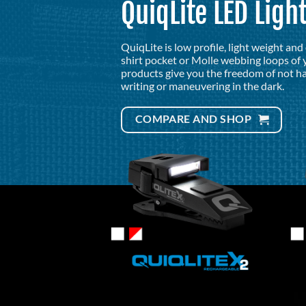
QuiqLite LED Ligh
QuiqLite is low profile, light weight an
shirt pocket or Molle webbing loops of y
products give you the freedom of not ha
writing or maneuvering in the dark.
COMPARE AND SHOP