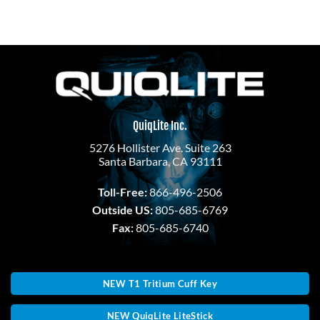
QuiqLite Inc.
5276 Hollister Ave. Suite 263
Santa Barbara, CA 93111
Toll-Free:
866-496-2506
Outside US:
805-685-6769
Fax:
805-685-6740
NEW T1 Tritium Cuff Key
NEW QuiqLite LiteStick