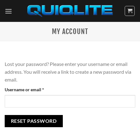
Skip
to
content
MY ACCOUNT
Lost your password? Please enter your username or email
address. You will receive a link to create a new password via
email.
Required
Username or email
*
RESET PASSWORD