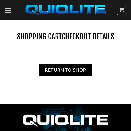
Skip
to
content
SHOPPING CART
CHECKOUT DETAILS
RETURN TO SHOP