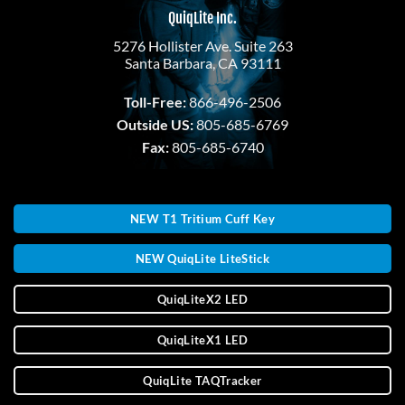
QuiqLite Inc.
5276 Hollister Ave. Suite 263
Santa Barbara, CA 93111
Toll-Free:
866-496-2506
Outside US:
805-685-6769
Fax:
805-685-6740
NEW T1 Tritium Cuff Key
NEW QuiqLite LiteStick
QuiqLiteX2 LED
QuiqLiteX1 LED
QuiqLite TAQTracker