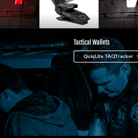
Tactical Wallets
QuiqLite TAQTracker