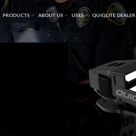
PRODUCTS
ABOUT US
USES
QUIQLITE DEALER