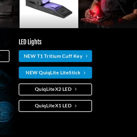
LED Lights
NEW T1 Tritium Cuff Key
NEW QuiqLite LiteStick
QuiqLiteX2 LED
QuiqLiteX1 LED