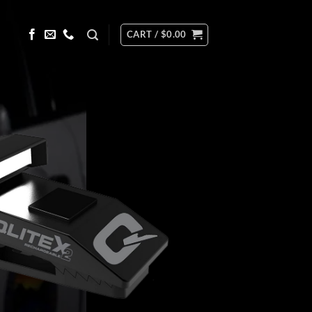
CART /
$
0.00