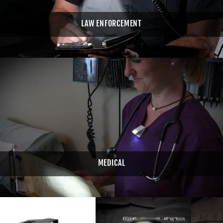
LAW ENFORCEMENT
MEDICAL