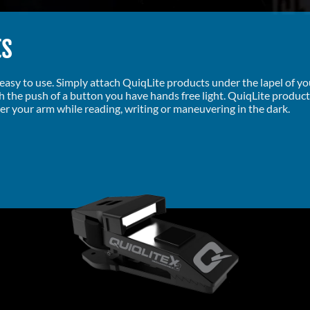
ts
d easy to use. Simply attach QuiqLite products under the lapel of y
th the push of a button you have hands free light. QuiqLite produc
er your arm while reading, writing or maneuvering in the dark.