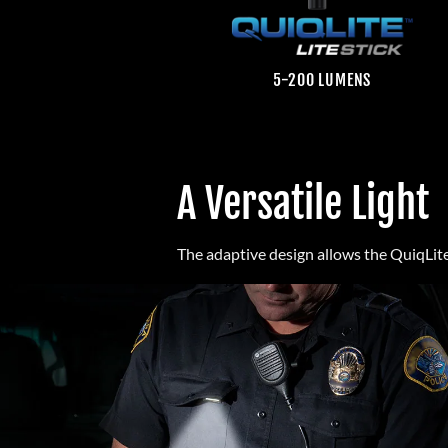
5-200 LUMENS
A Versatile Light
The adaptive design allows the QuiqLite 