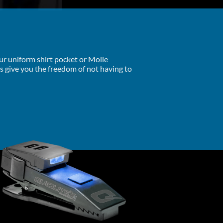
our uniform shirt pocket or Molle
ts give you the freedom of not having to