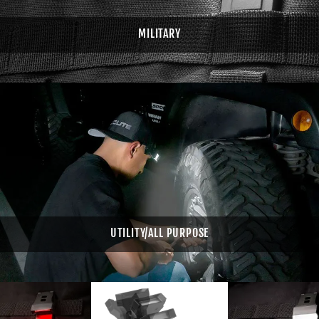
MILITARY
UTILITY/ALL PURPOSE