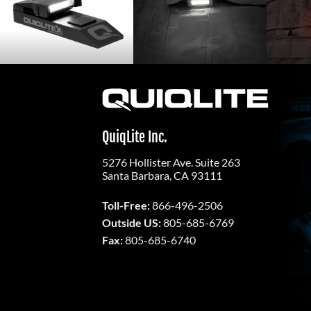
QuiqLite Inc.
5276 Hollister Ave. Suite 263
Santa Barbara, CA 93111
Toll-Free:
866-496-2506
Outside US:
805-685-6769
Fax:
805-685-6740