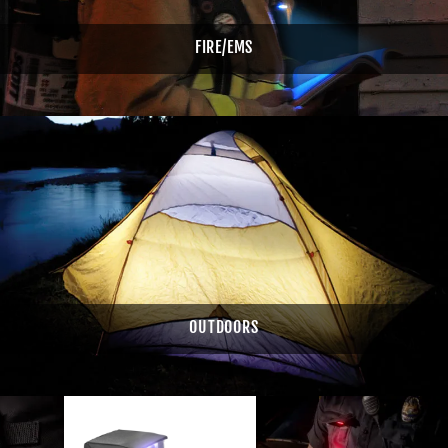
FIRE/EMS
OUTDOORS