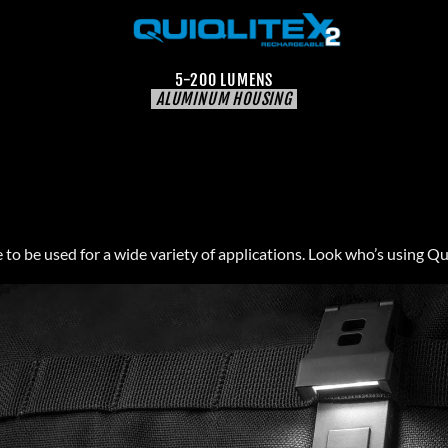
5-200 LUMENS
ALUMINUM HOUSING
to be used for a wide variety of applications. Look who’s using Qu