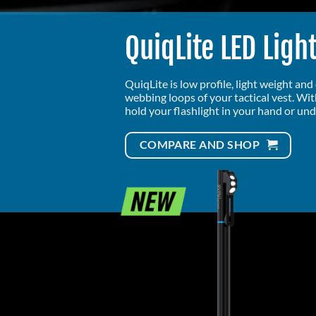
QuiqLite LED Ligh
QuiqLite is low profile, light weight an
webbing loops of your tactical vest. Wi
hold your flashlight in your hand or und
COMPARE AND SHOP