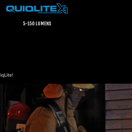
5-150 LUMENS
iqLite!