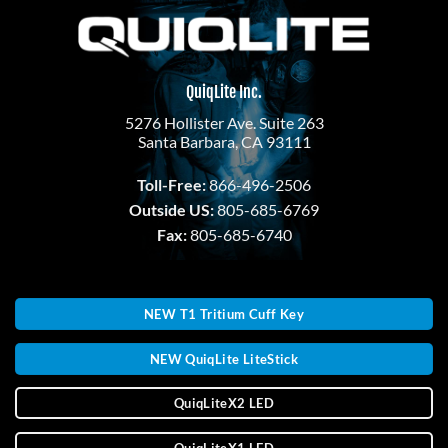
QuiqLite Inc.
5276 Hollister Ave. Suite 263
Santa Barbara, CA 93111
Toll-Free:
866-496-2506
Outside US:
805-685-6769
Fax:
805-685-6740
NEW T1 Tritium Cuff Key
NEW QuiqLite LiteStick
QuiqLiteX2 LED