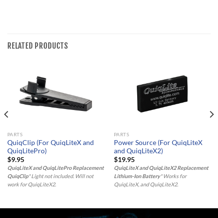
RELATED PRODUCTS
PARTS
PARTS
QuiqClip (For QuiqLiteX and
Power Source (For QuiqLiteX
QuiqLitePro)
and QuiqLiteX2)
$
9.95
$
19.95
QuiqLiteX and QuiqLitePro Replacement
QuiqLiteX and QuiqLiteX2 Replacement
QuiqClip
* Light not included. Will not
Lithium-Ion Battery
* Works for
work for QuiqLiteX2.
QuiqLiteX, and QuiqLiteX2.