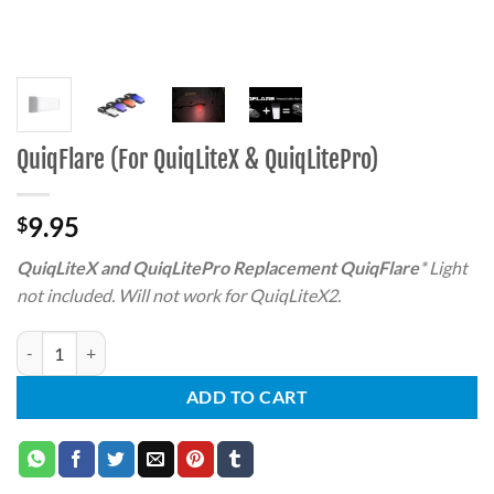
QuiqFlare (For QuiqLiteX & QuiqLitePro)
9.95
$
QuiqLiteX and QuiqLitePro Replacement QuiqFlare
* Light
not included. Will not work for QuiqLiteX2.
QuiqFlare (For QuiqLiteX & QuiqLitePro) quantity
ADD TO CART