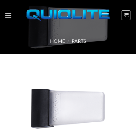
Skip
to
content
HOME
/
PARTS