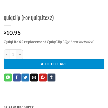
QuiqClip (For QuiqLiteX2)
10.95
$
QuiqLiteX2 replacement QuiqClip
* light not included
QuiqClip (For QuiqLiteX2) quantity
ADD TO CART
RELATED PRODUCTS