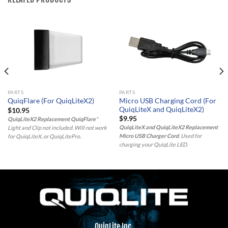
PARTS
PARTS
Micro USB Charging Cord (For
QuiqFlare (For QuiqLiteX2)
QuiqLiteX and QuiqLiteX2)
$
10.95
$
9.95
QuiqLiteX2 Replacement QuiqFlare
*
QuiqLiteX and QuiqLiteX2 Replacement
Light and Clip not included. Will not work
Micro USB Charger Cord
. Used for
for QuiqLiteX, or QuiqLitePro.
charging your QuiqLite LED.
QuiqLite Inc.