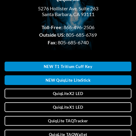
5276 Hollister Ave. Suite 263
Santa Barbara, CA 93111
Toll-Free:
866-496-2506
Outside US:
805-685-6769
Fax:
805-685-6740
NEW T1 Tritium Cuff Key
NEW QuiqLite LiteStick
QuiqLiteX2 LED
QuiqLiteX1 LED
QuiqLite TAQTracker
QuiqLite TAQWallet