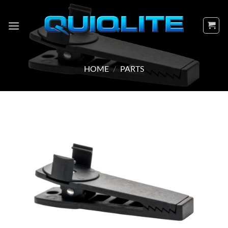
Skip
to
content
HOME
/
PARTS