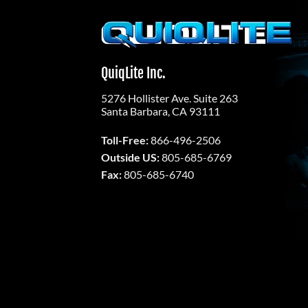
Skip
to
content
QuiqLite Inc.
5276 Hollister Ave. Suite 263
Santa Barbara, CA 93111
Toll-Free:
866-496-2506
Outside US:
805-685-6769
Fax:
805-685-6740