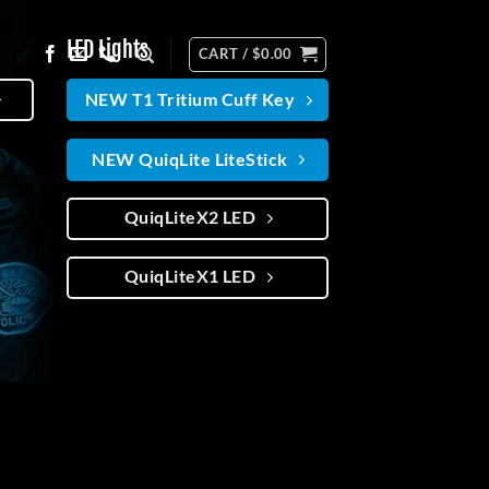
LED Lights
CART /
$
0.00
NEW T1 Tritium Cuff Key
NEW QuiqLite LiteStick
QuiqLiteX2 LED
QuiqLiteX1 LED