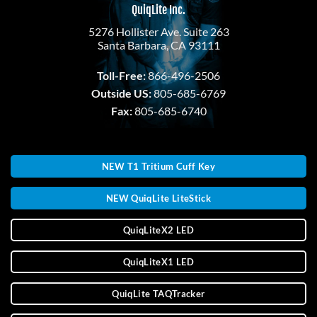
QuiqLite Inc.
5276 Hollister Ave. Suite 263
Santa Barbara, CA 93111
Toll-Free:
866-496-2506
Outside US:
805-685-6769
Fax:
805-685-6740
NEW T1 Tritium Cuff Key
NEW QuiqLite LiteStick
QuiqLiteX2 LED
QuiqLiteX1 LED
QuiqLite TAQTracker