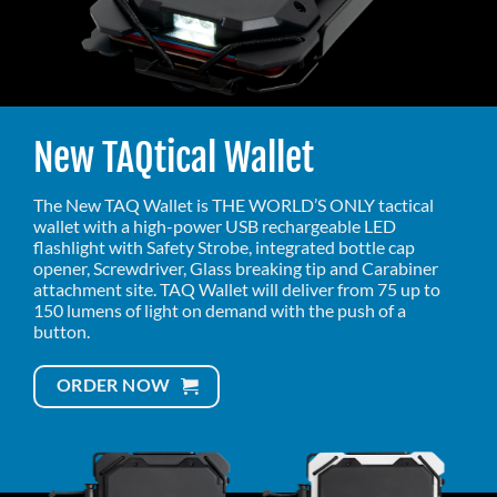
New TAQtical Wallet
The New TAQ Wallet is THE WORLD’S ONLY tactical
wallet with a high-power USB rechargeable LED
flashlight with Safety Strobe, integrated bottle cap
opener, Screwdriver, Glass breaking tip and Carabiner
attachment site. TAQ Wallet will deliver from 75 up to
150 lumens of light on demand with the push of a
button.
ORDER NOW