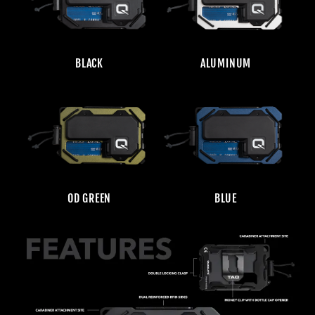
BLACK
ALUMINUM
OD GREEN
BLUE